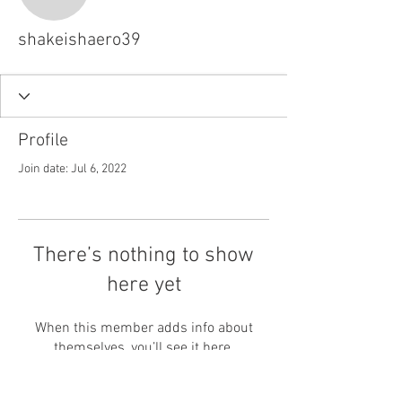
shakeishaero39
shakeishaero39
Profile
Join date: Jul 6, 2022
There’s nothing to show
here yet
When this member adds info about
themselves, you’ll see it here.