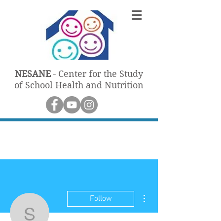
NESANE
Center for the Study
-
of School Health and Nutrition
More actions
Follow